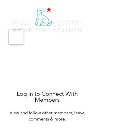
Log In to Connect With
Members
View and follow other members, leave
comments & more.