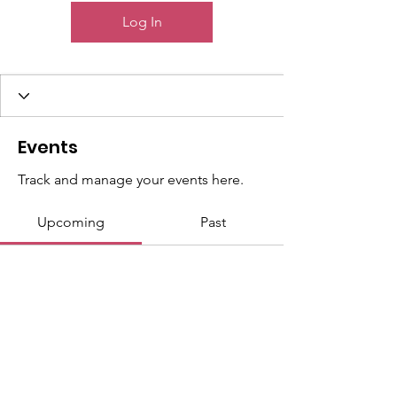
Log In
Events
Track and manage your events here.
Upcoming
Past
No tickets or RSVPs yet
Browse events