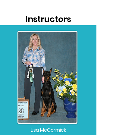
Instructors
Lisa McCormick