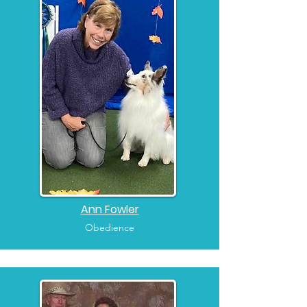
Ann Fowler
Obedience