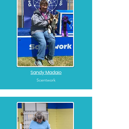
Sandy Madaio
Scentwork