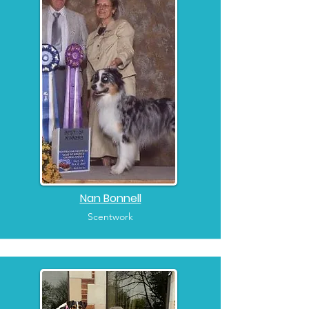
Nan Bonnell
Scentwork