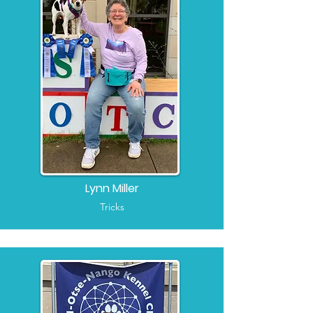
Lynn Miller
Tricks