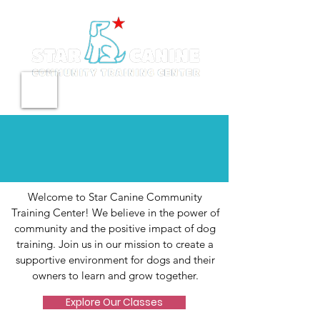
Meet our Pack
Welcome to Star Canine Community
Training Center! We believe in the power of
community and the positive impact of dog
training. Join us in our mission to create a
supportive environment for dogs and their
owners to learn and grow together.
Explore Our Classes