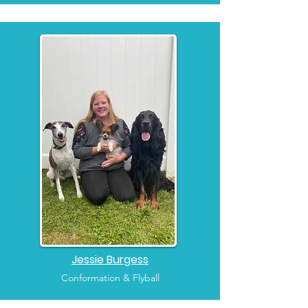
Jessie Burgess
Conformation & Flyball