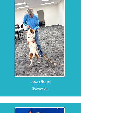
Jean Rand
Scentwork