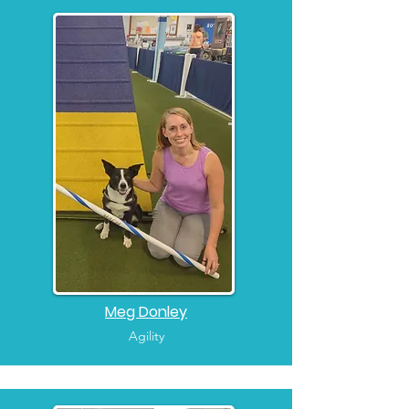
Meg Donley
Agility