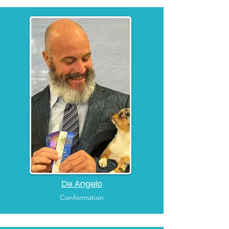
De Angelo
Conformation