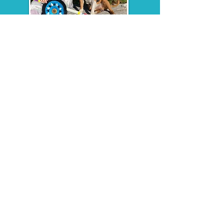
Jill Tice
Agility & Obedience