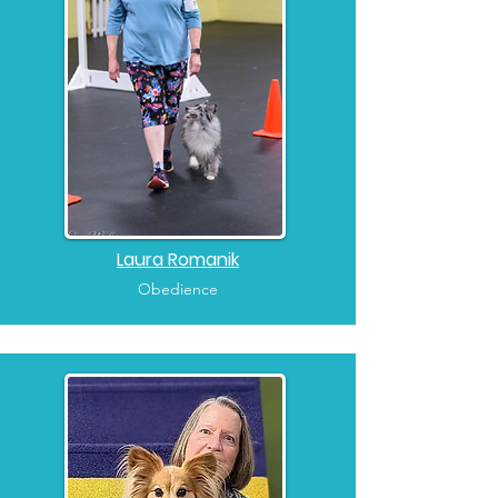
Laura Romanik
Obedience