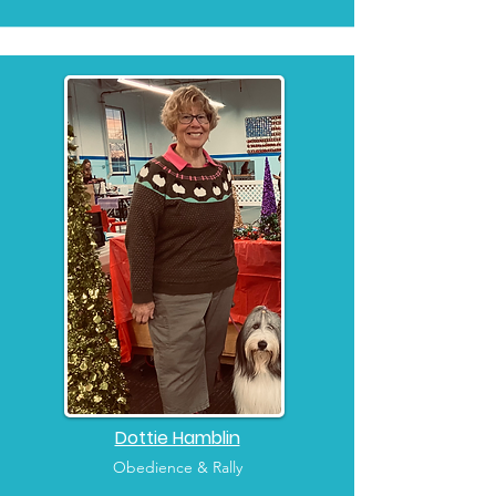
Dottie Hamblin
Obedience & Rally