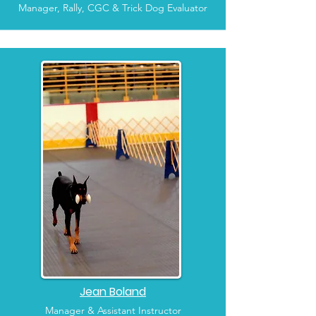
Manager, Rally, CGC & Trick Dog Evaluator
Jean Boland
Manager & Assistant Instructor