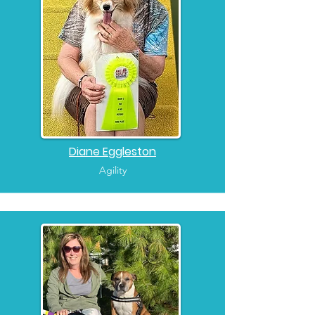
Diane Eggleston
Agility