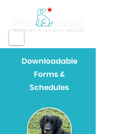
Downloadable
Forms &
Schedules