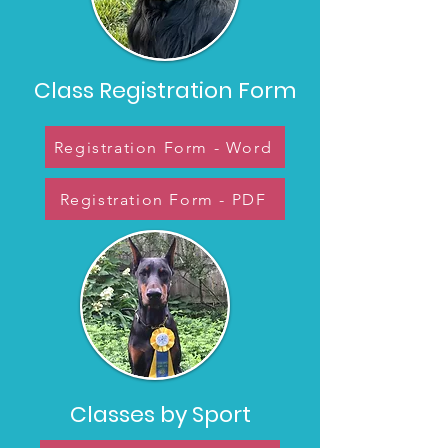
Class Registration Form
Registration Form - Word
Registration Form - PDF
Classes by Sport