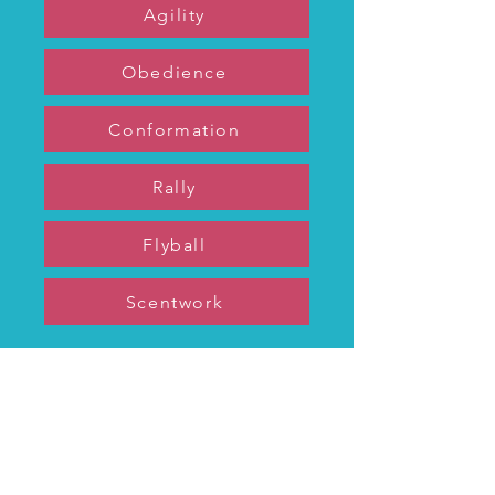
Agility
Obedience
Conformation
Rally
Flyball
Scentwork