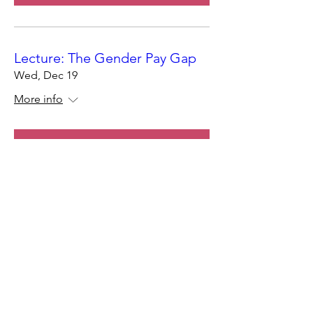
Lecture: The Gender Pay Gap
Wed, Dec 19
More info
Register Now
Join the Star Canine
Community!
Join Now