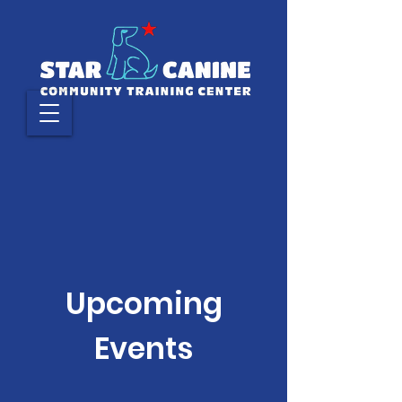
Upcoming
Events