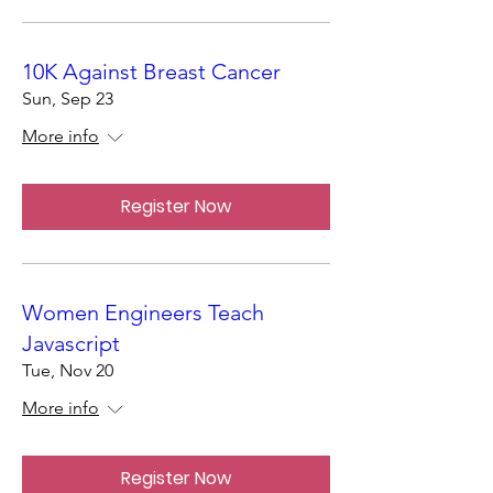
10K Against Breast Cancer
Sun, Sep 23
More info
Register Now
Women Engineers Teach
Javascript
Tue, Nov 20
More info
Register Now