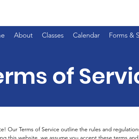
e
About
Classes
Calendar
Forms & 
erms of Servi
! Our Terms of Service outline the rules and regulations
ing this website, we assume you accept these terms and