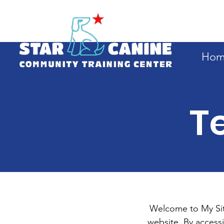
Hom
T
Welcome to My Site
website. By access