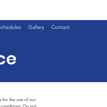
Schedules
Gallery
Contact
ce
 for the use of our
 conditions. Do not