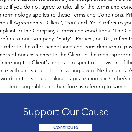
ite if you do not agree to take all of the terms and cond
g terminology applies to these Terms and Conditions, Pr
nd all Agreements: 'Client', 'You' and 'Your' refers to yo
mpliant to the Company’s terms and conditions. 'The Co
 refers to our Company. 'Party', 'Parties', or 'Us', refers 
ms refer to the offer, acceptance and consideration of p
ess of our assistance to the Client in the most appropr
 meeting the Client’s needs in respect of provision of t
ance with and subject to, prevailing law of Netherlands. 
ords in the singular, plural, capitalization and/or he/sh
interchangeable and therefore as referring to same.
Support Our Cause
Contribute