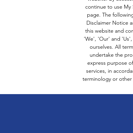
continue to use My S
page. The followin
Disclaimer Notice a
this website and co
'We', 'Our' and 'Us',
ourselves. All ter
undertake the proc
express purpose of
services, in accord
terminology or other w