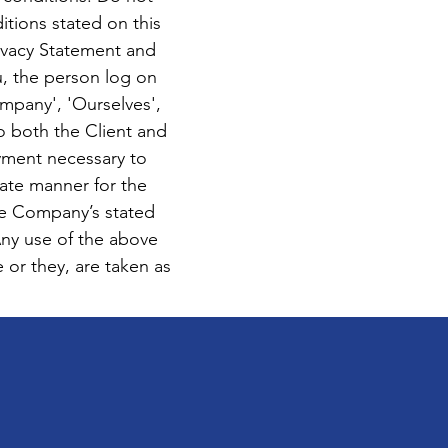
itions stated on this
ivacy Statement and
u, the person log on
mpany', 'Ourselves',
to both the Client and
ayment necessary to
iate manner for the
he Company’s stated
Any use of the above
e or they, are taken as